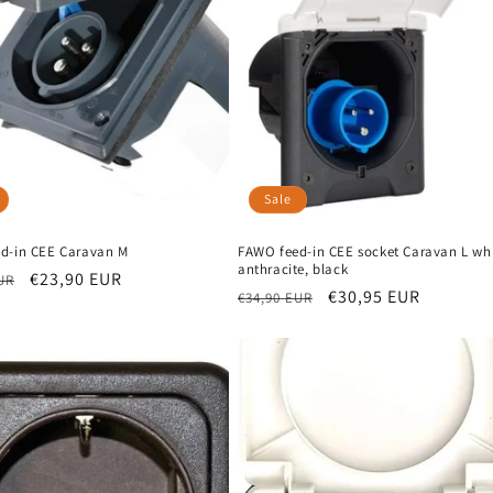
Sale
d-in CEE Caravan M
FAWO feed-in CEE socket Caravan L whi
anthracite, black
r
Sale
€23,90 EUR
UR
Regular
Sale
€30,95 EUR
€34,90 EUR
price
price
price