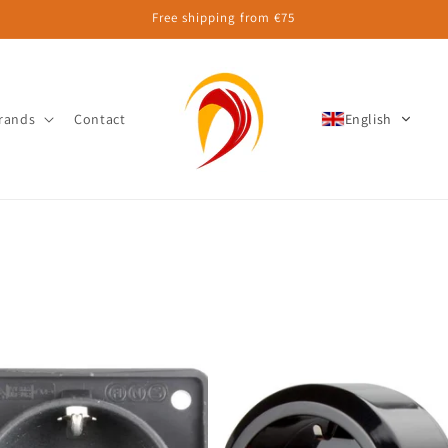
Free shipping from €75
rands
Contact
English