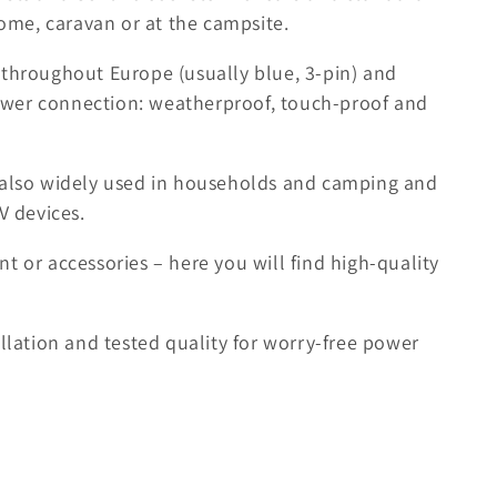
me, caravan or at the campsite.
 throughout Europe (usually blue, 3-pin) and
wer connection: weatherproof, touch-proof and
e also widely used in households and camping and
V devices.
t or accessories – here you will find high-quality
allation and tested quality for worry-free power