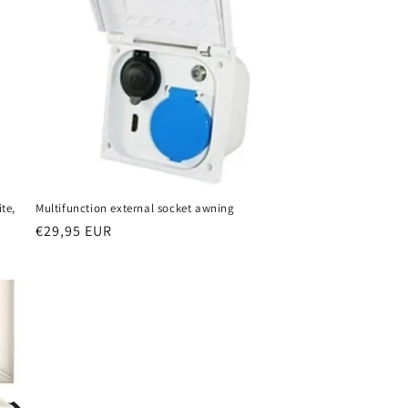
te,
Multifunction external socket awning
Regular
€29,95 EUR
price