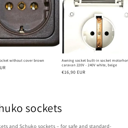
ocket without cover brown
Awning socket built-in socket motorh
caravan 220V - 240V white, beige
r
EUR
Regular
€16,90 EUR
price
chuko sockets
kets and Schuko sockets – for safe and standard-