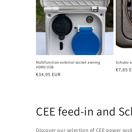
Multifunction external socket awning
Schuko s
HDMI/USB
Regula
€7,65 
Regular
€34,95 EUR
price
price
C
CEE feed-in and S
o
Discover our selection of CEE power soc