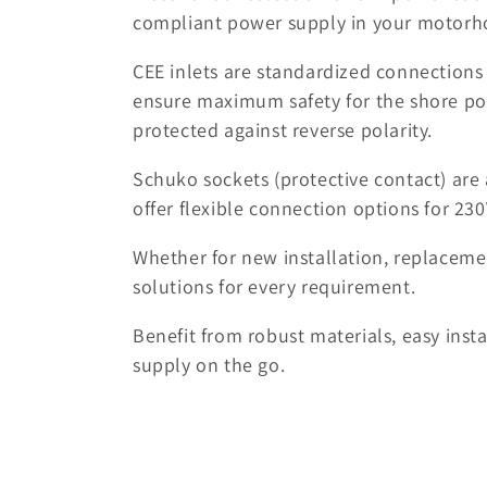
l
compliant power supply in your motorho
CEE inlets are standardized connections
l
ensure maximum safety for the shore po
protected against reverse polarity.
e
Schuko sockets (protective contact) ar
c
offer flexible connection options for 230
t
Whether for new installation, replacemen
solutions for every requirement.
i
Benefit from robust materials, easy inst
o
supply on the go.
n