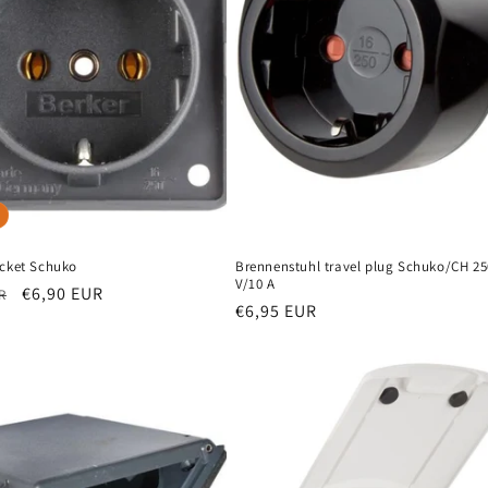
ocket Schuko
Brennenstuhl travel plug Schuko/CH 25
V/10 A
r
Sale
€6,90 EUR
R
Regular
€6,95 EUR
price
price