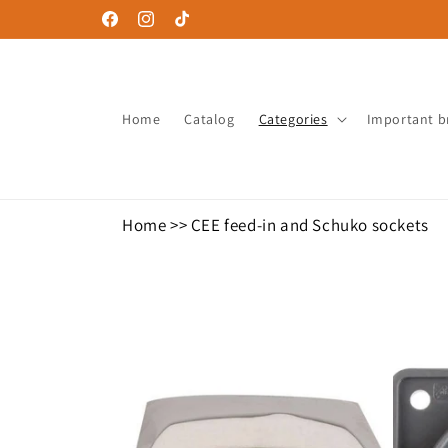
Skip to
Facebook
Instagram
TikTok
content
Home
Catalog
Categories
Important b
Home
>>
CEE feed-in and Schuko sockets