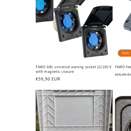
Sale
FAWO ABL universal awning socket 12/230 V
FAWO fee
with magnetic closure
Regula
€25,90 E
Regular
€59,90 EUR
price
price