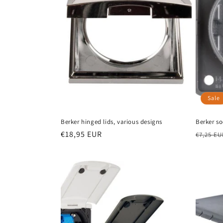
Sale
Berker hinged lids, various designs
Berker s
Regular
€18,95 EUR
Regula
€7,25 EU
price
price