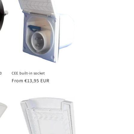
o
n
0
CEE built-in socket
Regular
From €13,95 EUR
price