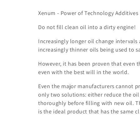
o
Xenum - Power of Technology Additives 
l
Do not fill clean oil into a dirty engine!
l
Increasingly longer oil change intervals 
increasingly thinner oils being used to sa
e
However, it has been proven that even th
c
even with the best will in the world.
t
Even the major manufacturers cannot pr
only two solutions: either reduce the oil
i
thoroughly before filling with new oil. 
is the ideal product that has the same c
o
n