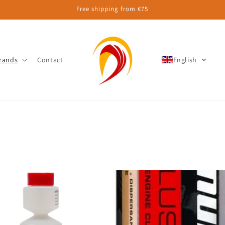
Free shipping from €75
rands
Contact
English