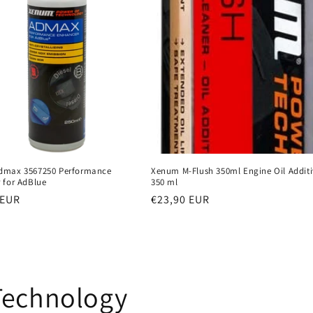
dmax 3567250 Performance
Xenum M-Flush 350ml Engine Oil Additi
 for AdBlue
350 ml
r
 EUR
Regular
€23,90 EUR
price
Technology