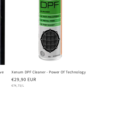
o
n
ve
Xenum DPF Cleaner - Power Of Technology
Regular
€29,90 EUR
Unit
price
€74,75/L
price