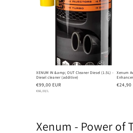
XENUM IN &amp; OUT Cleaner Diesel (1.5L) -
Xenum A
Diesel cleaner (additive)
Enhancer
Regular
€99,00 EUR
Regula
€24,90
Unit
price
€66,00/L
price
price
C
Xenum - Power of 