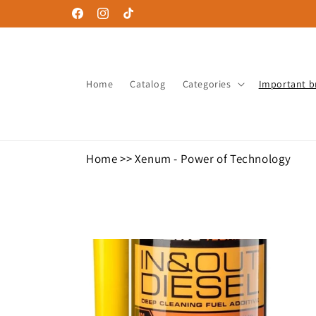
Skip to
Facebook
Instagram
TikTok
content
Home
Catalog
Categories
Important b
Home
>>
Xenum - Power of Technology