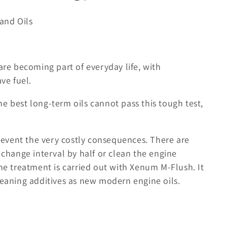
and Oils
are becoming part of everyday life, with
ve fuel.
e best long-term oils cannot pass this tough test,
event the very costly consequences. There are
 change interval by half or clean the engine
The treatment is carried out with Xenum M-Flush. It
leaning additives as new modern engine oils.