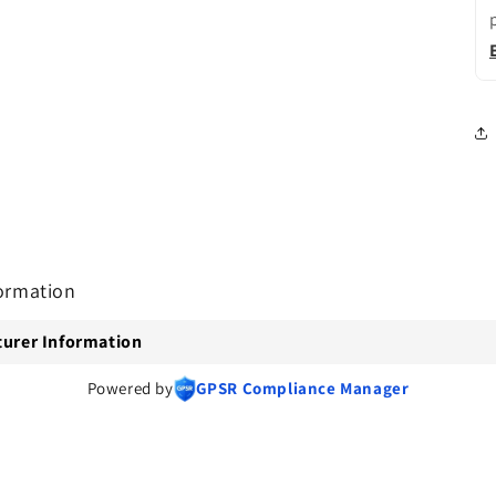
ormation
urer Information
Powered by
GPSR Compliance Manager