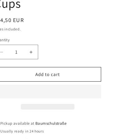
Cups
o
n
egular
14,50 EUR
ice
es included.
ntity
antity
Decrease
Increase
quantity
quantity
for
for
Camp4
Camp4
Add to cart
Espresso
Espresso
Maker
Maker
Classico
Classico
-
-
Coffee
Coffee
Maker
Maker
for
for
Pickup available at
Baumschulstraße
6
6
Usually ready in 24 hours
Cups
Cups