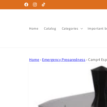
Skip to
Facebook
Instagram
TikTok
content
Home
Catalog
Categories
Important b
Home
›
Emergency Preparedness
›
Camp4 Espr
Skip to
product
information