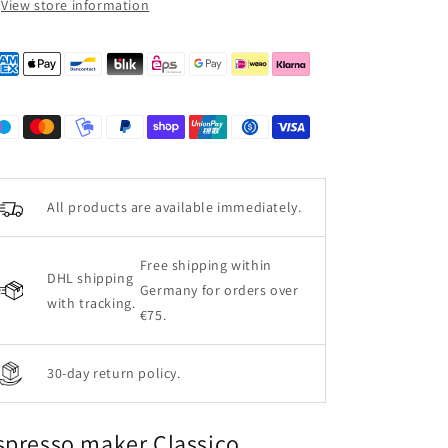
View store information
All products are available immediately.
Free shipping within
DHL shipping
Germany for orders over
with tracking.
€75.
30-day return policy.
spresso maker Classico