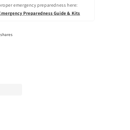
proper emergency preparedness here:
Emergency Preparedness Guide & Kits
shares