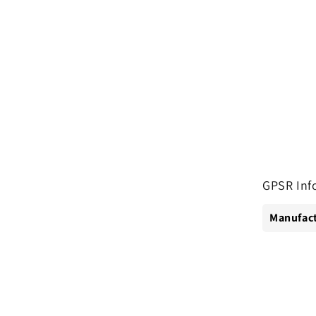
GPSR Inf
Manufact