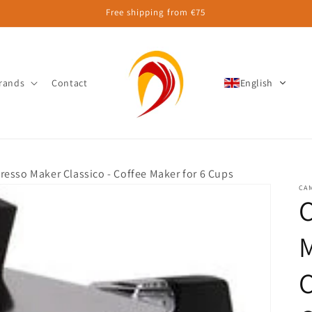
Free shipping from €75
rands
Contact
English
esso Maker Classico - Coffee Maker for 6 Cups
CA
M
C