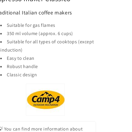
aditional Italian coffee makers
Suitable for gas flames
350 ml volume (approx. 6 cups)
Suitable for all types of cooktops (except
induction)
Easy to clean
Robust handle
Classic design
💡 You can find more information about