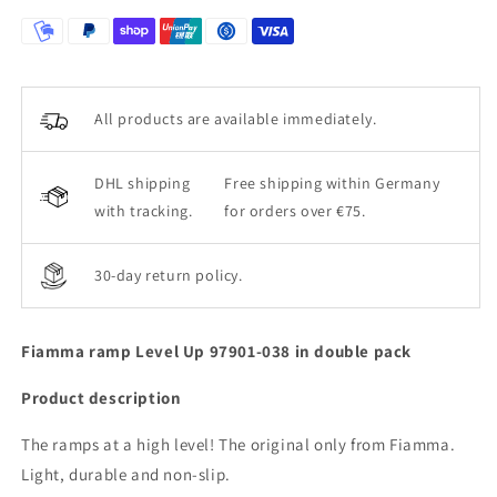
All products are available immediately.
DHL shipping
Free shipping within Germany
with tracking.
for orders over €75.
30-day return policy.
Fiamma ramp Level Up 97901-038 in double pack
Product description
The ramps at a high level! The original only from Fiamma.
Light, durable and non-slip.