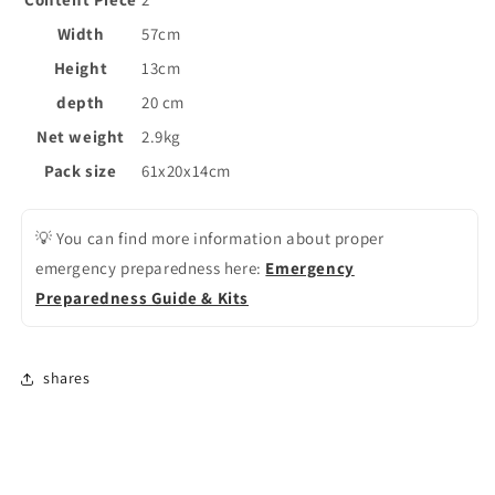
Width
57cm
Height
13cm
depth
20 cm
Net weight
2.9kg
Pack size
61x20x14cm
💡 You can find more information about proper
emergency preparedness here:
Emergency
Preparedness Guide & Kits
shares