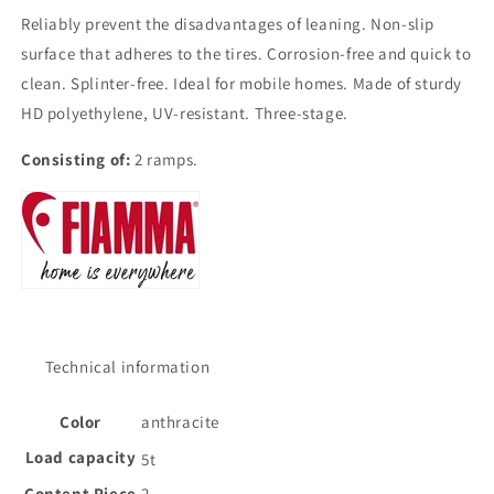
Reliably prevent the disadvantages of leaning. Non-slip
surface that adheres to the tires. Corrosion-free and quick to
clean. Splinter-free. Ideal for mobile homes. Made of sturdy
HD polyethylene, UV-resistant. Three-stage.
Consisting of:
2 ramps.
Technical information
Color
anthracite
Load capacity
5t
Content Piece
2