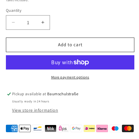
Taxes included.
Quantity
Quantity
Decrease
Increase
quantity
quantity
for
for
Fiamma
Fiamma
Add to cart
ramp
ramp
Level
Level
Up
Up
97901-
97901-
038
038
More payment options
Pickup available at
Baumschulstraße
Usually ready in 24 hours
View store information