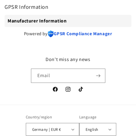
GPSR Information
Manufacturer Information
Powered by
GPSR Compliance Manager
Don't miss any news
Email
Facebook
Instagram
TikTok
Country/region
Language
Germany | EUR €
English