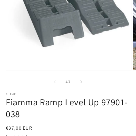
Open
O
media
m
1
2
of
1
/
2
in
in
modal
m
FLAME
Fiamma Ramp Level Up 97901-
038
Regular
€37,00 EUR
price