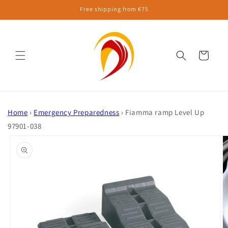
Skip to
Free shipping from €75
content
Cart
Home
›
Emergency Preparedness
›
Fiamma ramp Level Up
97901-038
Skip to
product
information