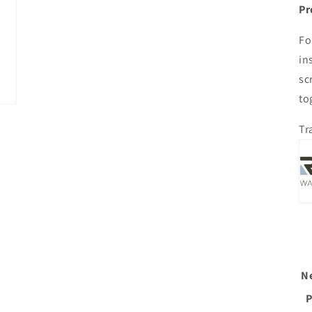
Pr
Fo
in
sc
to
Tr
N
P