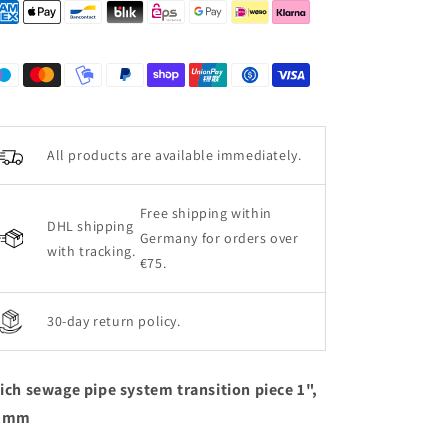
All products are available immediately.
Free shipping within
DHL shipping
Germany for orders over
with tracking.
€75.
30-day return policy.
ich sewage pipe system transition piece 1",
5 mm