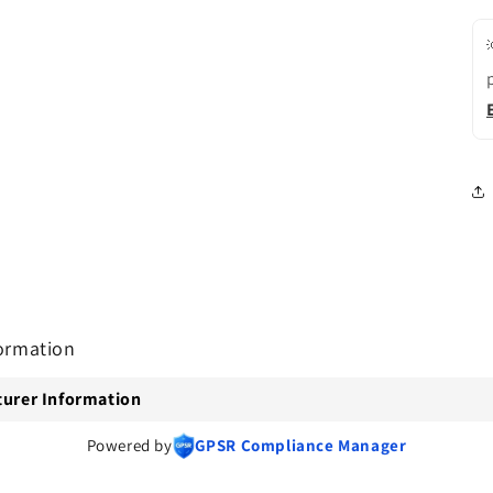
ormation
urer Information
Powered by
GPSR Compliance Manager