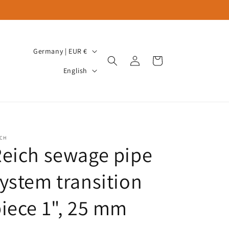
C
Germany | EUR €
Log
Cart
o
L
in
English
u
a
n
n
t
g
r
u
ICH
y
a
eich sewage pipe
/
g
r
ystem transition
e
e
iece 1", 25 mm
g
i