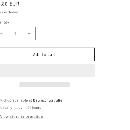
egular
3,80 EUR
o
ice
es included.
n
ntity
antity
Decrease
Increase
quantity
quantity
for
for
Reich
Reich
Add to cart
sewage
sewage
pipe
pipe
system
system
transition
transition
piece
piece
1&quot;,
1&quot;,
25
25
Pickup available at
Baumschulstraße
mm
mm
Usually ready in 24 hours
View store information