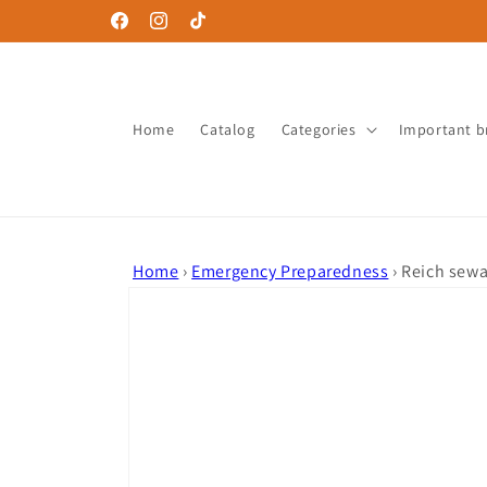
Skip to
Facebook
Instagram
TikTok
content
Home
Catalog
Categories
Important b
Home
›
Emergency Preparedness
›
Reich sewa
Skip to
product
information