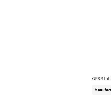
GPSR Inf
Manufact