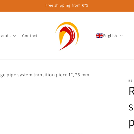
Free shipping from €75
rands
Contact
English
ge pipe system transition piece 1", 25 mm
RE
R
s
p