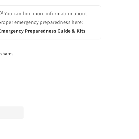
💡 You can find more information about
proper emergency preparedness here:
Emergency Preparedness Guide & Kits
shares