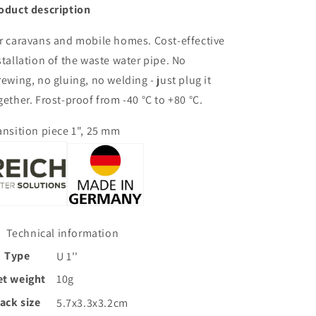
oduct description
r caravans and mobile homes. Cost-effective
stallation of the waste water pipe. No
rewing, no gluing, no welding - just plug it
gether. Frost-proof from -40 °C to +80 °C.
ansition piece 1", 25 mm
Technical information
Type
U 1''
et weight
10g
ack size
5.7x3.3x3.2cm