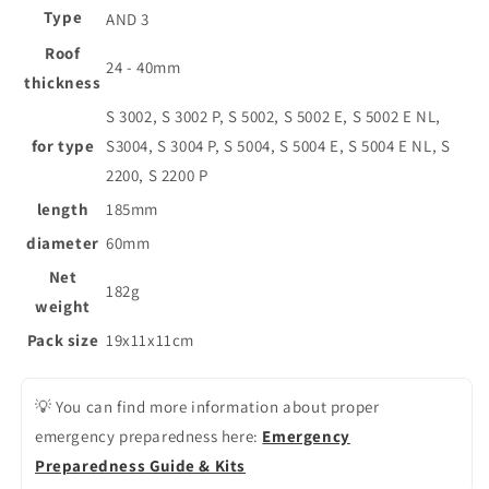
Type
AND 3
Roof
24 - 40mm
thickness
S 3002, S 3002 P, S 5002, S 5002 E, S 5002 E NL,
for type
S3004, S 3004 P, S 5004, S 5004 E, S 5004 E NL, S
2200, S 2200 P
length
185mm
diameter
60mm
Net
182g
weight
Pack size
19x11x11cm
💡 You can find more information about proper
emergency preparedness here:
Emergency
Preparedness Guide & Kits