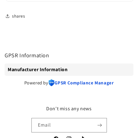
shares
GPSR Information
Manufacturer Information
Powered by
GPSR Compliance Manager
Don't miss any news
Email