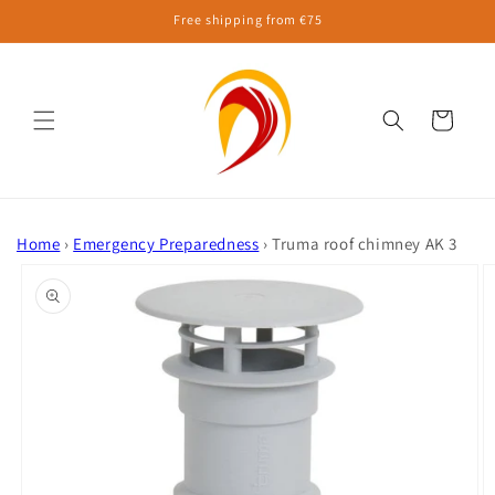
Skip to
Free shipping from €75
content
Cart
Home
›
Emergency Preparedness
›
Truma roof chimney AK 3
Skip to
product
information