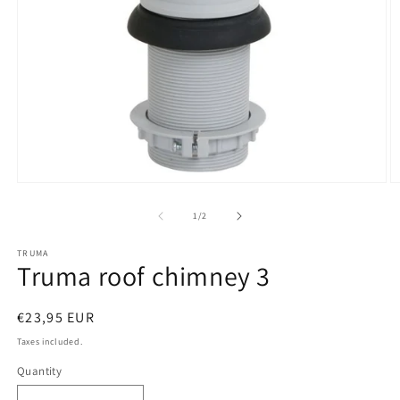
Open
O
media
m
1
2
of
1
/
2
in
in
modal
m
TRUMA
Truma roof chimney 3
Regular
€23,95 EUR
price
Taxes included.
Quantity
Quantity