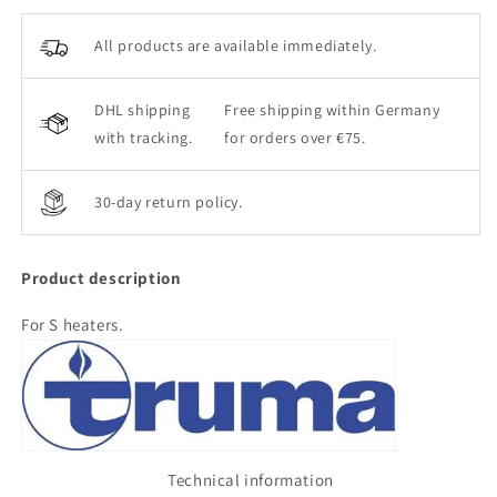
All products are available immediately.
DHL shipping
Free shipping within Germany
with tracking.
for orders over €75.
30-day return policy.
Product description
For S heaters.
Technical information