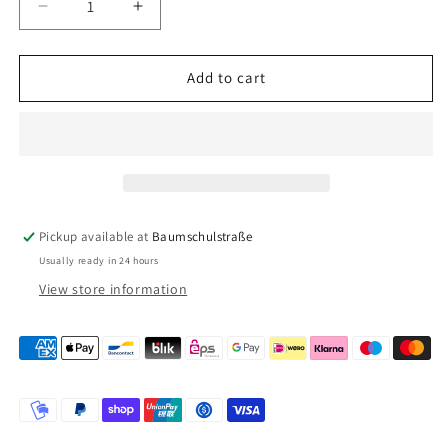
Decrease
Increase
quantity
quantity
for
for
Truma
Truma
Add to cart
roof
roof
chimney
chimney
AK
AK
3
3
Pickup available at
Baumschulstraße
Usually ready in 24 hours
View store information